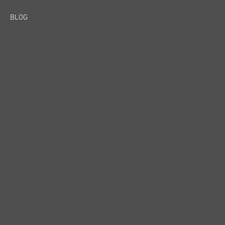
BLOG
y