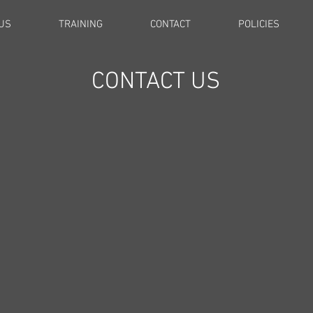
US
TRAINING
CONTACT
POLICIES
CONTACT US
The quickest way to get in touch is to
eave me a message here or email me directl
Florence@tailwaggersclub.net.
I will reply same day or 24 hours max.
CHECK YOUR JUNK FOLDER FOR MY REPLY!