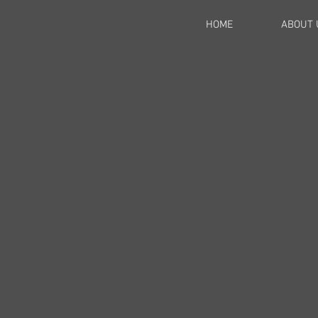
HOME
ABOUT 
l